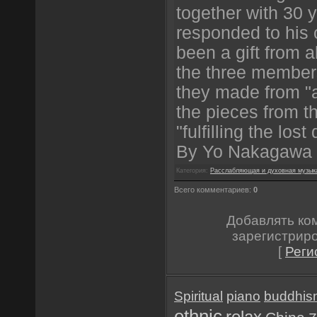
together with 30 
responded to his 
been a gift from a
the three member
they made from "a
the pieces from th
"fulfilling the los
By Yo Nakagawa
Категория:
Расслабляющая и духовная музык
Всего комментариев:
0
Добавлять ко
зарегистрир
[
Реги
Spiritual
piano
buddhis
ethnic
relax