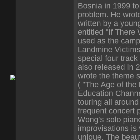
Bosnia in 1999 to
problem. He wrot
written by a youn
entitled "If Ther
used as the camp
Landmine Victims
special four track
also released in 
wrote the theme s
( "The Age of the
Education Channel
touring all aroun
frequent concert
Wong's solo piano
improvisations is
unique. The beaut