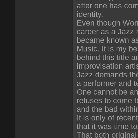
after one has com
identity.
Even though Wong
career as a Jazz 
became known as
Music. It is my be
behind this title a
improvisation arti
Jazz demands the
a performer and te
One cannot be an i
refuses to come t
and the bad withi
It is only of recent
that it was time t
That both origin