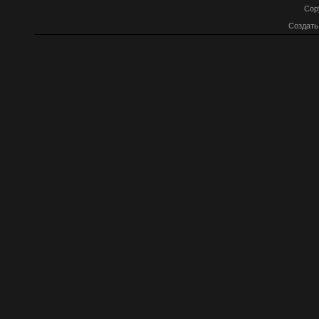
Cop
Создат