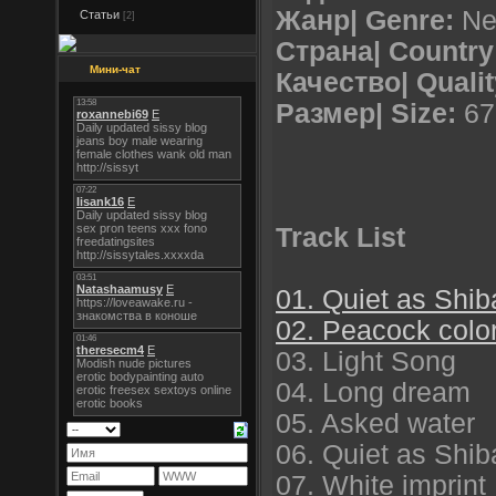
Жанр| Genre:
Ne
Статьи
[2]
Страна| Country
Мини-чат
Качество| Qualit
Размер| Size:
67
Track List
01. Quiet as Shi
02. Peacock colo
03. Light Song
04. Long dream
05. Asked water
06. Quiet as Shib
07. White imprint