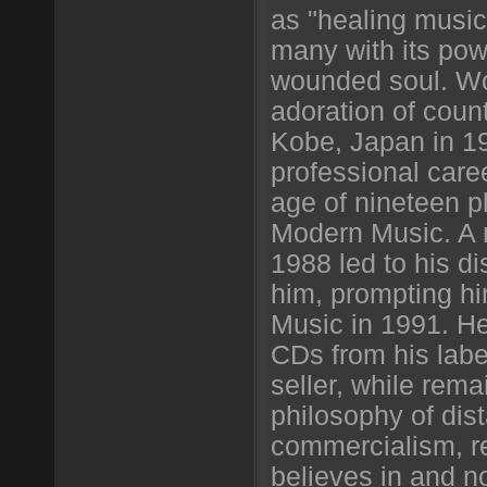
as "healing music
many with its powe
wounded soul. Wo
adoration of coun
Kobe, Japan in 19
professional care
age of nineteen p
Modern Music. A 
1988 led to his di
him, prompting h
Music in 1991. H
CDs from his labe
seller, while rema
philosophy of dis
commercialism, r
believes in and n