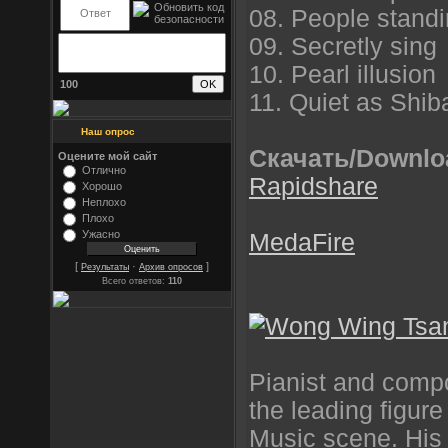
08. People standi
09. Secretly sing
10. Pearl illusion
100
11. Quiet as Shib
Наш опрос
Скачать/Downlo
Оцените мой сайт
Отлично
Rapidshare
Хорошо
Неплохо
Плохо
Ужасно
MedaFire
[
·
]
Результаты
Архив опросов
Всего ответов:
110
Pianist and comp
the leading figur
Music scene. His 