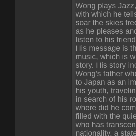
Wong plays Jazz, 
with which he tell
soar the skies free
as he pleases and
listen to his friend
His message is the
music, which is w
story. His story i
Wong's father w
to Japan as an im
his youth, travel
in search of his 
where did he com
filled with the qu
who has transcen
nationality, a sta