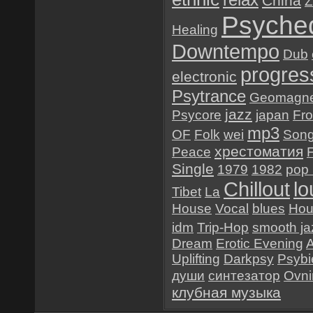
China
Z
Psyched
Healing
Downtempo
Dub
progres
electronic
Psytrance
Geomagne
jazz
Psycore
japan
Fr
mp3
OF
Folk
wei
Son
хрестоматия
Peace
Single
1979
1982
pop 
Chillout
l
Tibet
La
House
Vocal
blues
Hou
idm
Trip-Hop
smooth ja
Dream
Erotic Evening
Uplifting
Darkpsy
Psybi
души
синтезатор
Ovn
клубная музыка