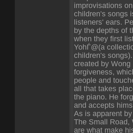
improvisations on
children's songs 
listeners' ears. 
by the depths of t
when they first li
YohЃ@(a collecti
children's songs)
created by Wong a
forgiveness, whic
people and touch
all that takes pla
the piano. He forg
and accepts himse
As is apparent by
The Small Road, 
are what make hi