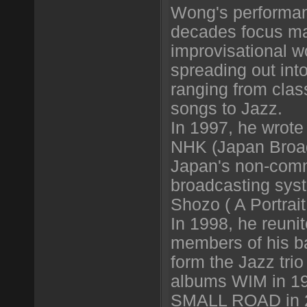
Wong's performan
decades focus ma
improvisational w
spreading out into 
ranging from clas
songs to Jazz.
In 1997, he wrote
NHK (Japan Broad
Japan's non-comm
broadcasting sys
Shozo ( A Portrait
In 1998, he reunit
members of his b
form the Jazz tri
albums WIM in 1
SMALL ROAD in 2