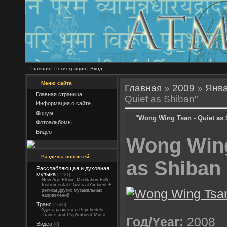
Главная
|
Регистрация
|
Вход
Меню сайта
Главная
»
2009
»
Янв
Главная страница
Quiet as Shiban"
Информация о сайте
Форум
"Wong Wing Tsan - Quiet as
Фотоальбомы
Видео
Wong Wing
Разделы новостей
as Shiban
Расслабляющая и духовная
музыка
[1261]
New Age Ethnic Meditation Folk
Instrumental Classical Ambient +
релизы других музыкальных
направлений
Транс
[1669]
Здесь раздается Psychedelic
Trance and PsyAmbient Music.
Год/Year:
2008
Видео
[8]