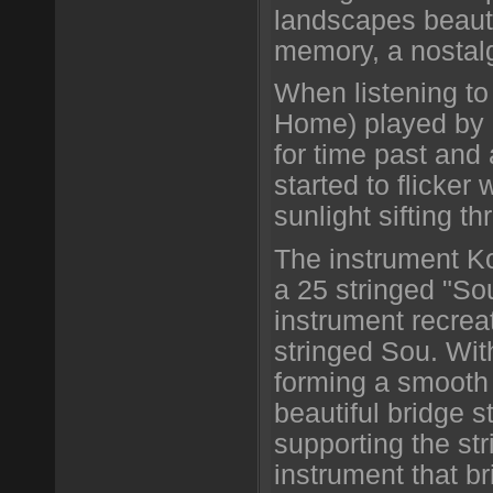
landscapes beauti
memory, a nostalg
When listening to
Home) played by 
for time past and
started to flicker 
sunlight sifting th
The instrument Ko
a 25 stringed "So
instrument recreat
stringed Sou. Wi
forming a smooth 
beautiful bridge s
supporting the str
instrument that br