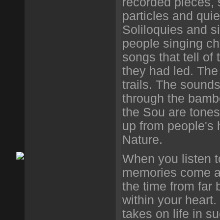
recorded pieces, 
particles and quie
Soliloquies and s
people singing chi
songs that tell of
they had led. The t
trails. The sound
through the bambo
the Sou are tone
up from people's 
Nature.
When you listen t
memories come as
the time from fa
within your heart
takes on life in 