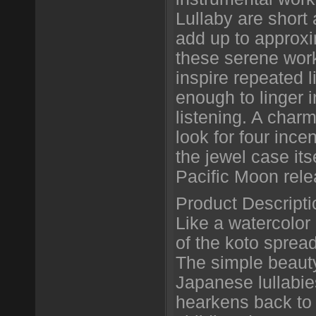
Lullaby are short
add up to approx
these serene wor
inspire repeated 
enough to linger 
listening. A char
look for four ince
the jewel case itse
Pacific Moon rel
Product Descripti
Like a watercolor
of the koto sprea
The simple beauty
Japanese lullabi
hearkens back to 