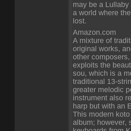
may be a Lullaby 
a world where the
lost.
Amazon.com
A mixture of tradi
original works, 
other composers,
exploits the beaut
sou, which is a m
traditional 13-stri
greater melodic po
instrument also re
harp but with an 
This modern koto i
album; however, s
keyboards from K