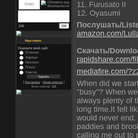
11. Furusato II
12. Oyasumi
Послушать/List
100
amazon.com/Lulla
Наш опрос
Оцените мой сайт
Скачать/Downlo
Отлично
rapidshare.com/fi
Хорошо
Неплохо
Плохо
mediafire.com/?z2
Ужасно
When did we start
[
·
]
Результаты
Архив опросов
Всего ответов:
110
"busy"? When we 
always plenty of 
long time.It felt 
would never end. 
paddies and brook
calling me out to 