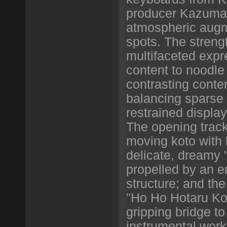
producer Kazuma
atmospheric augme
spots. The strength
multifaceted expr
content to noodle
contrasting conte
balancing sparse 
restrained display
The opening track
moving koto with l
delicate, dreamy "
propelled by an 
structure; and the 
"Ho Ho Hotaru Koi
gripping bridge t
instrumental wor