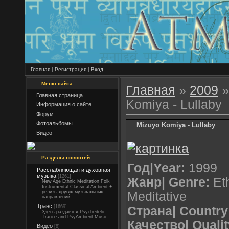
Главная
|
Регистрация
|
Вход
Меню сайта
Главная
»
2009
»
Главная страница
Komiya - Lullaby
Информация о сайте
Форум
Фотоальбомы
Mizuyo Komiya - Lullaby
Видео
Разделы новостей
Год|Year:
1999
Расслабляющая и духовная
музыка
[1261]
Жанр| Genre:
Eth
New Age Ethnic Meditation Folk
Instrumental Classical Ambient +
релизы других музыкальных
Meditative
направлений
Транс
[1669]
Страна| Country
Здесь раздается Psychedelic
Trance and PsyAmbient Music.
Качество| Qualit
Видео
[8]