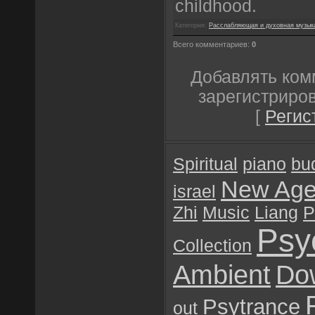
childhood.
Категория:
Расслабляющая и духовная музык
Всего комментариев:
0
Добавлять ком
зарегистриро
[
Регис
Spiritual
piano
bu
New Ag
israel
Zhi
Music
Liang
P
Psy
Collection
Ambient
Do
Psytrance
out