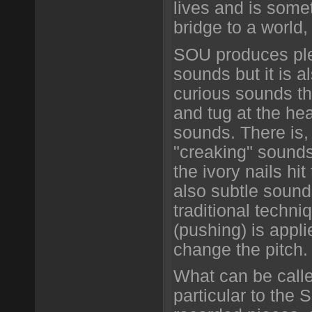
lives and is some
bridge to a world
SOU produces plen
sounds but it is a
curious sounds th
and tug at the hear
sounds. There is, 
"creaking" sounds
the ivory nails hit
also subtle sound
traditional techni
(pushing) is appli
change the pitch.
What can be call
particular to the 