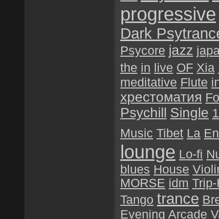
progressive
Dark Psytranc
jazz
Psycore
jap
the
in
live
OF
Xia
meditative
Flute
i
хрестоматия
Fo
Psychill
Single
1
Music
Tibet
La
En
lounge
Lo-fi
N
blues
House
Violi
MORSE
idm
Trip
trance
Tango
Br
Evening
Arcade
V