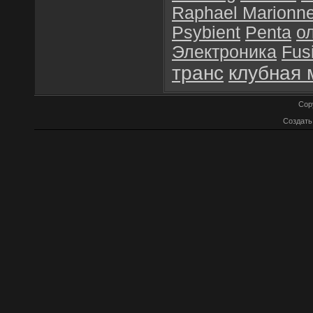
Raphael Marionn
Psybient
Penta
о
Электроника
Fus
транс
клубная 
Cop
Создат