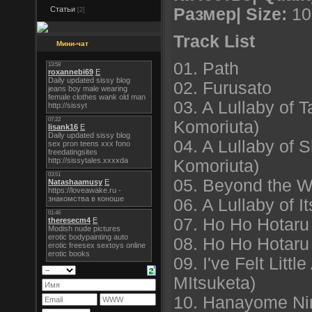
Статьи
Размер| Size:
10
[2]
Track List
Мини-чат
01. Path
02. Furusato
03. A Lullaby of 
Komoriuta)
04. A Lullaby of
Komoriuta)
05. Beyond the 
06. A Lullaby of I
07. Ho Ho Hotaru 
08. Ho Ho Hotaru 
09. I've Felt Littl
MItsuketa)
10. Hanayome Ni